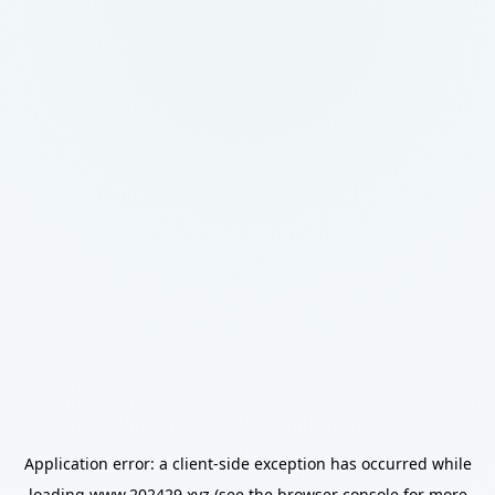
Application error: a
client
-side exception has occurred while
loading
www.202429.xyz
(see the
browser console
for more