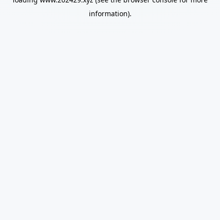
information).